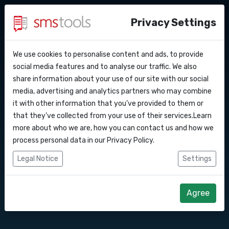
Privacy Settings
We use cookies to personalise content and ads, to provide
Warum smstools?
Kontakt
API Docs
social media features and to analyse our traffic. We also
SMS Gateway API nach
share information about your use of our site with our social
Angebot anfordern
Blog
media, advertising and analytics partners who may combine
Kroatien
Webhooks
Service level agreement
it with other information that you’ve provided to them or
(sla)
that they’ve collected from your use of their services.Learn
Integrationen
more about who we are, how you can contact us and how we
Senden Sie SMS-Nachrichten über unsere
process personal data in our
Privacy Policy
.
SMS Gateway API.
Zapier
Legal Notice
Settings
Make
Direkt loslegen
Angebot anfordern
Agree