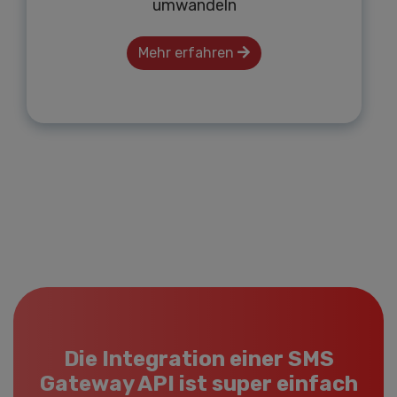
umwandeln
Mehr erfahren
Die Integration einer SMS
Gateway API ist super einfach