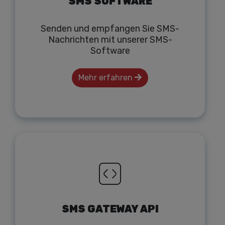
SMS SOFTWARE
Senden und empfangen Sie SMS-
Nachrichten mit unserer SMS-
Software
Mehr erfahren
SMS GATEWAY API